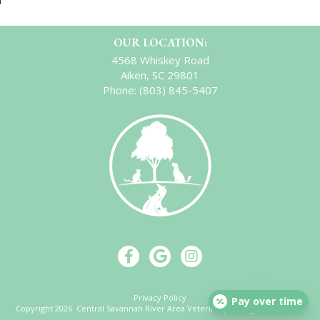
OUR LOCATION:
4568 Whiskey Road
Aiken, SC 29801
Phone:
(803) 845-5407
Privacy Policy
Pay over time
Copyright 2026 Central Savannah River Area Veterinary. All Rights Reserved