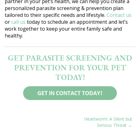
partner in your pet’s health, we can help you create a
personalized parasite screening & prevention plan
tailored to their specific needs and lifestyle.
Contact us
or
call us
today to schedule an appointment and let’s
work together to keep your entire family safe and
healthy.
GET PARASITE SCREENING AND
PREVENTION FOR YOUR PET
TODAY!
POST
Heartworm: A Silent but
Serious Threat
NAVIGATION