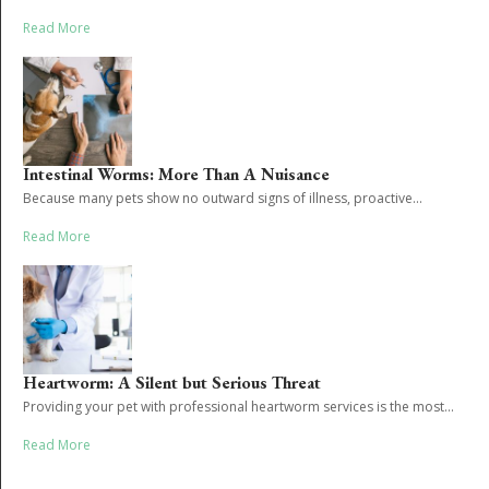
Read More
Intestinal Worms: More Than A Nuisance
Because many pets show no outward signs of illness, proactive...
Read More
Heartworm: A Silent but Serious Threat
Providing your pet with professional heartworm services is the most...
Read More