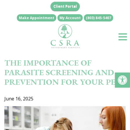
Skip
Client Portal
to
content
Make Appointment
My Account
(803) 845-5407
THE IMPORTANCE OF
PARASITE SCREENING AND
Op
PREVENTION FOR YOUR PET
June 16, 2025