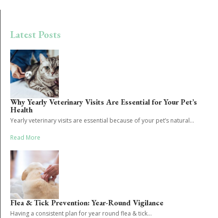
Latest Posts
Why Yearly Veterinary Visits Are Essential for Your Pet’s
Health
Yearly veterinary visits are essential because of your pet’s natural...
Read More
Flea & Tick Prevention: Year-Round Vigilance
Having a consistent plan for year round flea & tick...