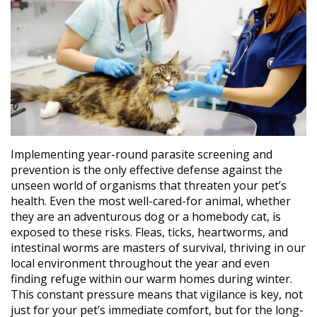
Implementing year-round parasite screening and
prevention is the only effective defense against the
unseen world of organisms that threaten your pet’s
health. Even the most well-cared-for animal, whether
they are an adventurous dog or a homebody cat, is
exposed to these risks. Fleas, ticks, heartworms, and
intestinal worms are masters of survival, thriving in our
local environment throughout the year and even
finding refuge within our warm homes during winter.
This constant pressure means that vigilance is key, not
just for your pet’s immediate comfort, but for the long-