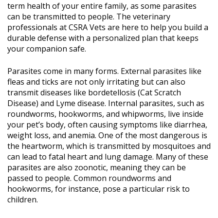
term health of your entire family, as some parasites
can be transmitted to people. The veterinary
professionals at CSRA Vets are here to help you build a
durable defense with a personalized plan that keeps
your companion safe.
Parasites come in many forms. External parasites like
fleas and ticks are not only irritating but can also
transmit diseases like bordetellosis (Cat Scratch
Disease) and Lyme disease. Internal parasites, such as
roundworms, hookworms, and whipworms, live inside
your pet’s body, often causing symptoms like diarrhea,
weight loss, and anemia. One of the most dangerous is
the heartworm, which is transmitted by mosquitoes and
can lead to fatal heart and lung damage. Many of these
parasites are also zoonotic, meaning they can be
passed to people. Common roundworms and
hookworms, for instance, pose a particular risk to
children.