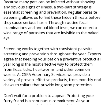
Because many pets can be infected without showing
any obvious signs of illness, a two-part strategy is
essential: screening and prevention. Regular parasite
screening allows us to find these hidden threats before
they cause serious harm. Through routine fecal
examinations and annual blood tests, we can detect a
wide range of parasites that are invisible to the naked
eye.
Screening works together with consistent parasite
screening and prevention throughout the year. Experts
agree that keeping your pet on a preventive product all
year long is the most effective way to protect them
from fleas, ticks, heartworms, and other common
worms. At CSRA Veterinary Services, we provide a
variety of proven, effective products, from monthly oral
chews to collars that provide long term protection.
Don’t wait for a problem to appear. Protecting your
furry friend is a continuous commitment. As your