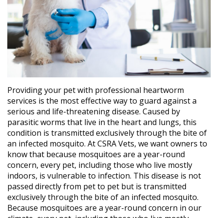
Providing your pet with professional heartworm
services is the most effective way to guard against a
serious and life-threatening disease. Caused by
parasitic worms that live in the heart and lungs, this
condition is transmitted exclusively through the bite of
an infected mosquito. At CSRA Vets, we want owners to
know that because mosquitoes are a year-round
concern, every pet, including those who live mostly
indoors, is vulnerable to infection. This disease is not
passed directly from pet to pet but is transmitted
exclusively through the bite of an infected mosquito.
Because mosquitoes are a year-round concern in our