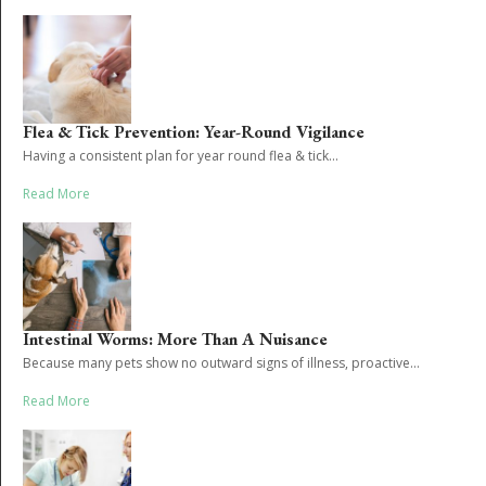
Flea & Tick Prevention: Year-Round Vigilance
Having a consistent plan for year round flea & tick...
Read More
Intestinal Worms: More Than A Nuisance
Because many pets show no outward signs of illness, proactive...
Read More