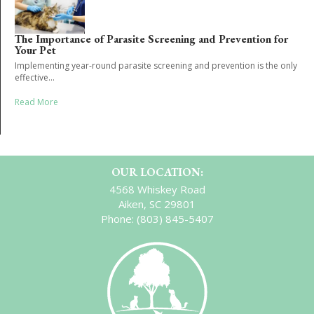
The Importance of Parasite Screening and Prevention for
Your Pet
Implementing year-round parasite screening and prevention is the only
effective...
Read More
OUR LOCATION:
4568 Whiskey Road
Aiken, SC 29801
Phone:
(803) 845-5407