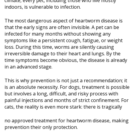
climate, every pet, including those who live mostly
indoors, is vulnerable to infection.
The most dangerous aspect of heartworm disease is
that the early signs are often invisible. A pet can be
infected for many months without showing any
symptoms like a persistent cough, fatigue, or weight
loss. During this time, worms are silently causing
irreversible damage to their heart and lungs. By the
time symptoms become obvious, the disease is already
in an advanced stage.
This is why prevention is not just a recommendation; it
is an absolute necessity. For dogs, treatment is possible
but involves a long, difficult, and risky process with
painful injections and months of strict confinement. For
cats, the reality is even more stark: there is tragically
no approved treatment for heartworm disease, making
prevention their only protection.