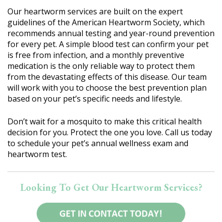
Our heartworm services are built on the expert
guidelines of the American Heartworm Society, which
recommends annual testing and year-round prevention
for every pet. A simple blood test can confirm your pet
is free from infection, and a monthly preventive
medication is the only reliable way to protect them
from the devastating effects of this disease. Our team
will work with you to choose the best prevention plan
based on your pet’s specific needs and lifestyle.
Don’t wait for a mosquito to make this critical health
decision for you. Protect the one you love. Call us today
to schedule your pet’s annual wellness exam and
heartworm test.
Looking To Get Our Heartworm Services?