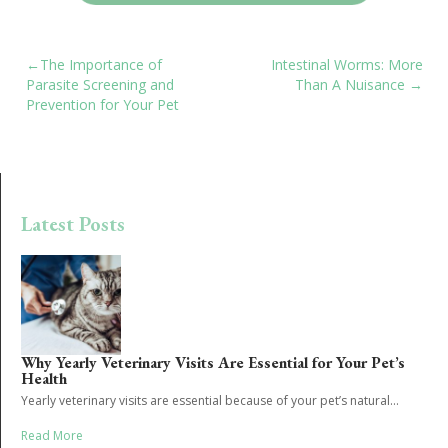
POST
The Importance of
Intestinal Worms: More
Parasite Screening and
Than A Nuisance
NAVIGATION
Prevention for Your Pet
Latest Posts
Why Yearly Veterinary Visits Are Essential for Your Pet’s
Health
Yearly veterinary visits are essential because of your pet’s natural...
Read More