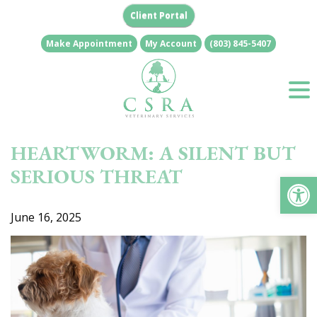
Skip
Client Portal
to
content
Make Appointment
My Account
(803) 845-5407
HEARTWORM: A SILENT BUT
SERIOUS THREAT
Op
June 16, 2025